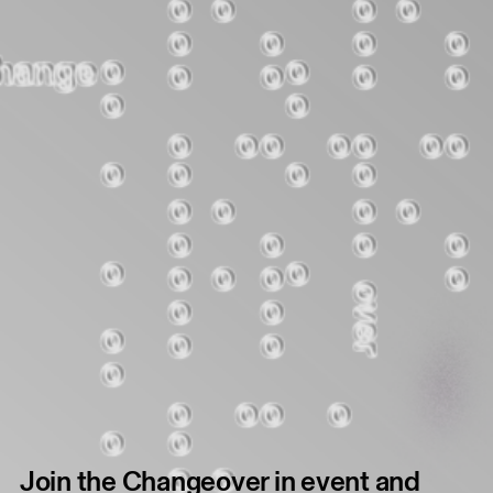
Join the Changeover in event and