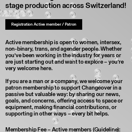
stage production across Switzerland!
Registration Active member / Patron
Active membership is open to women, intersex,
non-binary, trans, and agender people. Whether
you’ve been working in the industry for years or
are just starting out and want to explore – you’re
very welcome here.
If you are a man or a company, we welcome your
patron membership to support Changeover in a
passive but valuable way: by sharing our news,
goals, and concerns, offering access to space or
equipment, making financial contributions, or
supporting in other ways – every bit helps.
Membership Fee – Active members (Guideline):