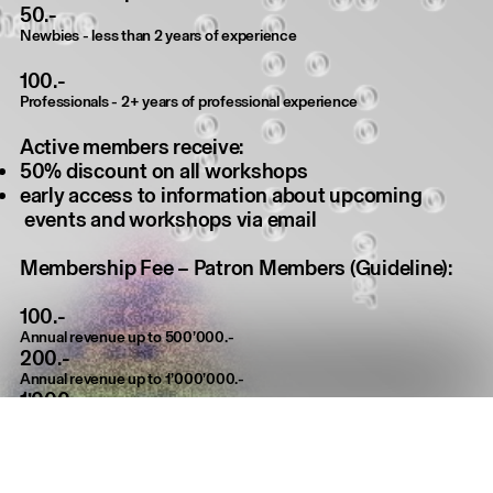
50.-
Newbies - less than 2 years of experience
100.-
Professionals - 2+ years of professional experience
Active members receive:
50% discount on all workshops
early access to information about upcoming
events and workshops via email
Membership Fee – Patron Members (Guideline):
100.-
Annual revenue up to 500’000.-
200.-
Annual revenue up to 1’000’000.-
1’000.-
Annual revenue up to 2’000’000.-
2’000.-
Annual revenue over 2’000’000.-