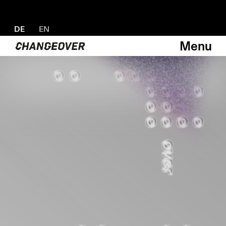
DE
EN
Menu